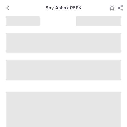
Spy Ashok PSPK