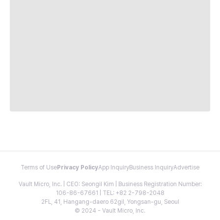
Terms of Use
Privacy Policy
App Inquiry
Business Inquiry
Advertise
Vault Micro, Inc. | CEO: Seongil Kim | Business Registration Number:
106-86-67661 | TEL: +82 2-798-2048
2FL, 41, Hangang-daero 62gil, Yongsan-gu, Seoul
© 2024 - Vault Micro, Inc.