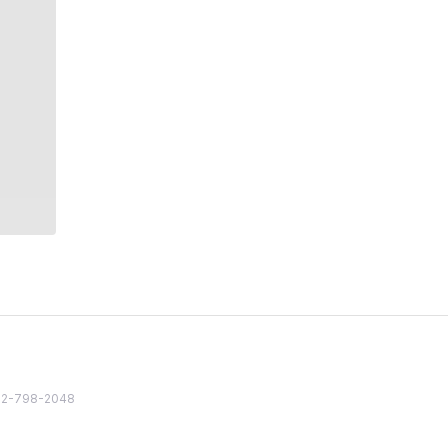
82 2-798-2048