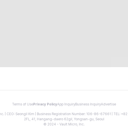
Terms of Use
Privacy Policy
App Inquiry
Business Inquiry
Advertise
 Inc. | CEO: Seongil Kim | Business Registration Number: 106-86-67661 | TEL: +
2FL, 41, Hangang-daero 62gil, Yongsan-gu, Seoul
© 2024 - Vault Micro, Inc.