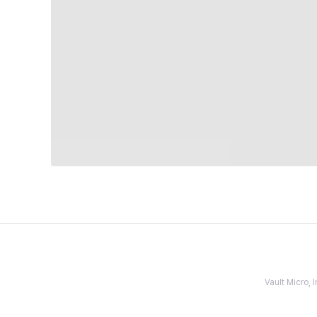
Vault Micro,