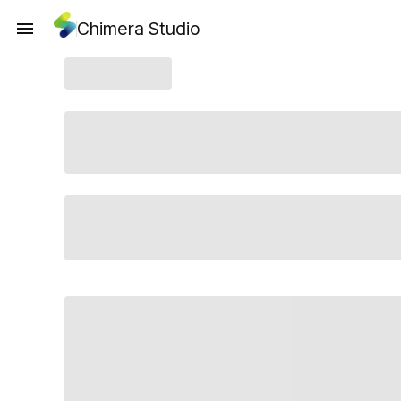
Chimera Studio