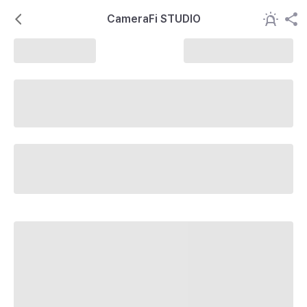
CameraFi STUDIO