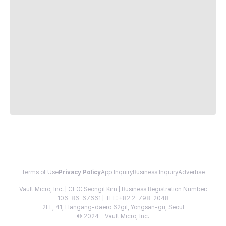
Terms of Use
Privacy Policy
App Inquiry
Business Inquiry
Advertise
Vault Micro, Inc. | CEO: Seongil Kim | Business Registration Number:
106-86-67661 | TEL: +82 2-798-2048
2FL, 41, Hangang-daero 62gil, Yongsan-gu, Seoul
© 2024 - Vault Micro, Inc.