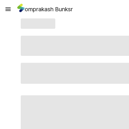
omprakash Bunksr