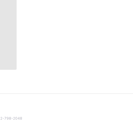
82 2-798-2048