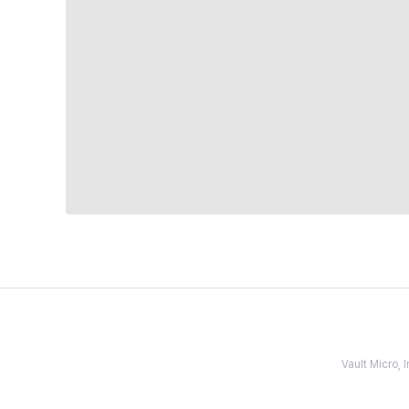
Vault Micro,