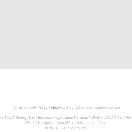
Terms of Use
Privacy Policy
App Inquiry
Business Inquiry
Advertise
 Inc. | CEO: Seongil Kim | Business Registration Number: 106-86-67661 | TEL: +
2FL, 41, Hangang-daero 62gil, Yongsan-gu, Seoul
© 2024 - Vault Micro, Inc.