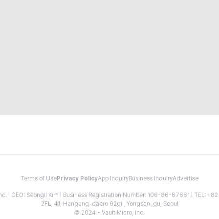
Terms of Use
Privacy Policy
App Inquiry
Business Inquiry
Advertise
 Inc. | CEO: Seongil Kim | Business Registration Number: 106-86-67661 | TEL: +
2FL, 41, Hangang-daero 62gil, Yongsan-gu, Seoul
© 2024 - Vault Micro, Inc.