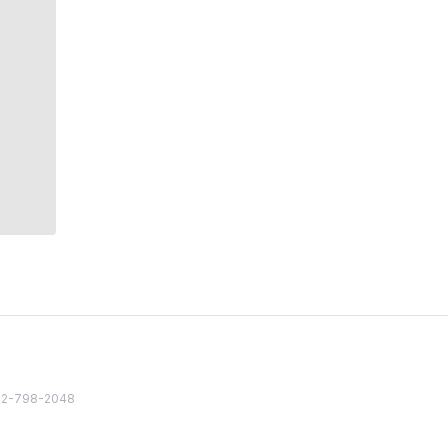
82 2-798-2048