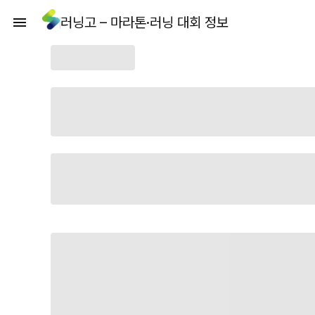
러닝고 – 마라톤·러닝 대회 정보