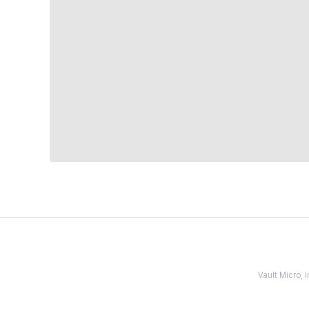
Vault Micro,