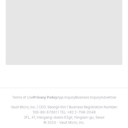
Terms of Use
Privacy Policy
App Inquiry
Business Inquiry
Advertise
Vault Micro, Inc. | CEO: Seongil Kim | Business Registration Number:
106-86-67661 | TEL: +82 2-798-2048
2FL, 41, Hangang-daero 62gil, Yongsan-gu, Seoul
© 2024 - Vault Micro, Inc.