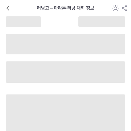
러닝고 – 마라톤·러닝 대회 정보