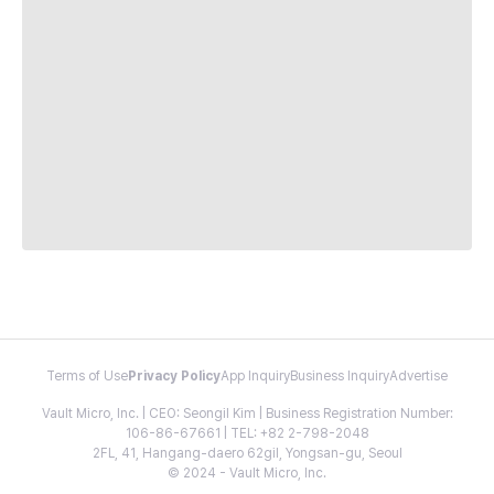
Terms of Use
Privacy Policy
App Inquiry
Business Inquiry
Advertise
Vault Micro, Inc. | CEO: Seongil Kim | Business Registration Number:
106-86-67661 | TEL: +82 2-798-2048
2FL, 41, Hangang-daero 62gil, Yongsan-gu, Seoul
© 2024 - Vault Micro, Inc.