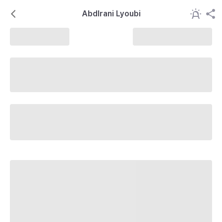
Abdlrani Lyoubi