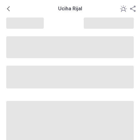
Uciha Rijal