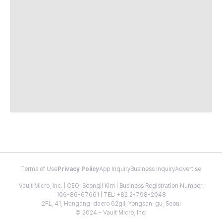
Terms of Use
Privacy Policy
App Inquiry
Business Inquiry
Advertise
Vault Micro, Inc. | CEO: Seongil Kim | Business Registration Number:
106-86-67661 | TEL: +82 2-798-2048
2FL, 41, Hangang-daero 62gil, Yongsan-gu, Seoul
© 2024 - Vault Micro, Inc.