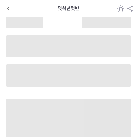
몇학년몇반