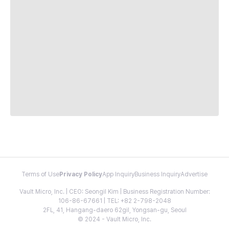
Terms of Use
Privacy Policy
App Inquiry
Business Inquiry
Advertise
Vault Micro, Inc. | CEO: Seongil Kim | Business Registration Number:
106-86-67661 | TEL: +82 2-798-2048
2FL, 41, Hangang-daero 62gil, Yongsan-gu, Seoul
© 2024 - Vault Micro, Inc.