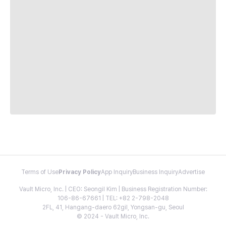
Terms of Use
Privacy Policy
App Inquiry
Business Inquiry
Advertise
Vault Micro, Inc. | CEO: Seongil Kim | Business Registration Number:
106-86-67661 | TEL: +82 2-798-2048
2FL, 41, Hangang-daero 62gil, Yongsan-gu, Seoul
© 2024 - Vault Micro, Inc.