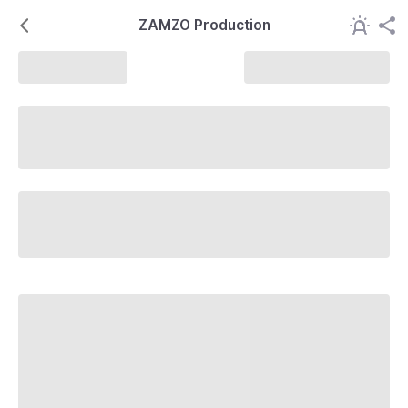
ZAMZO Production