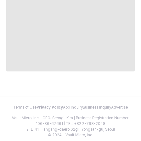
Terms of Use
Privacy Policy
App Inquiry
Business Inquiry
Advertise
Vault Micro, Inc. | CEO: Seongil Kim | Business Registration Number:
106-86-67661 | TEL: +82 2-798-2048
2FL, 41, Hangang-daero 62gil, Yongsan-gu, Seoul
© 2024 - Vault Micro, Inc.