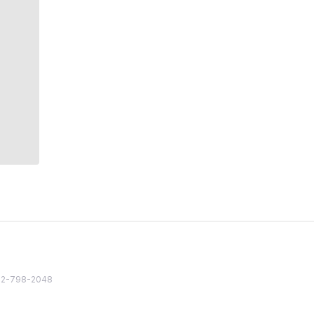
82 2-798-2048