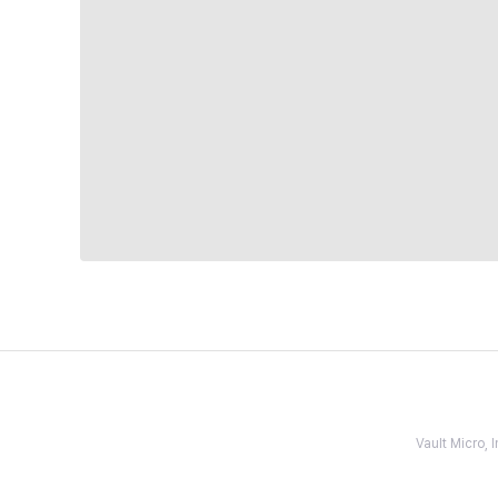
Vault Micro,