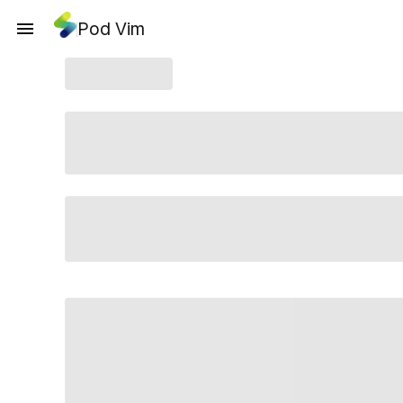
Pod Vim