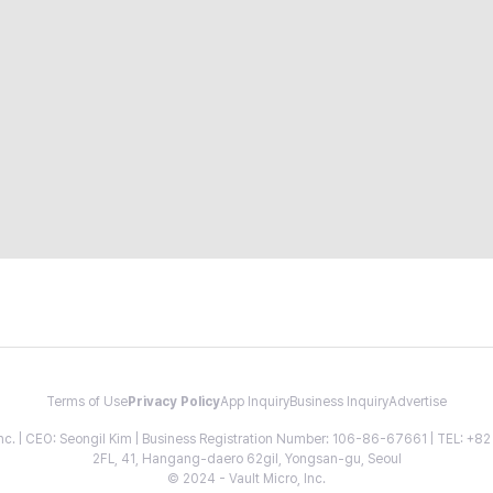
Terms of Use
Privacy Policy
App Inquiry
Business Inquiry
Advertise
 Inc. | CEO: Seongil Kim | Business Registration Number: 106-86-67661 | TEL: +
2FL, 41, Hangang-daero 62gil, Yongsan-gu, Seoul
© 2024 - Vault Micro, Inc.