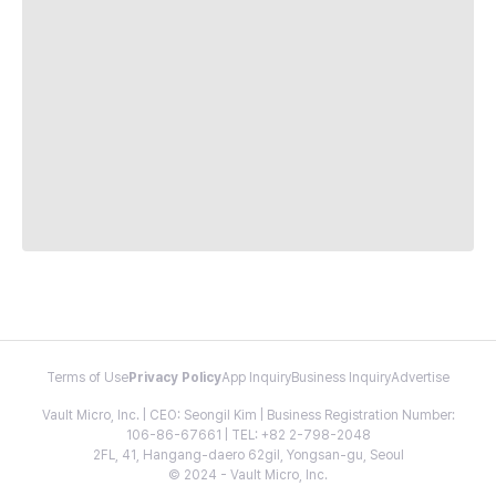
Terms of Use
Privacy Policy
App Inquiry
Business Inquiry
Advertise
Vault Micro, Inc. | CEO: Seongil Kim | Business Registration Number:
106-86-67661 | TEL: +82 2-798-2048
2FL, 41, Hangang-daero 62gil, Yongsan-gu, Seoul
© 2024 - Vault Micro, Inc.