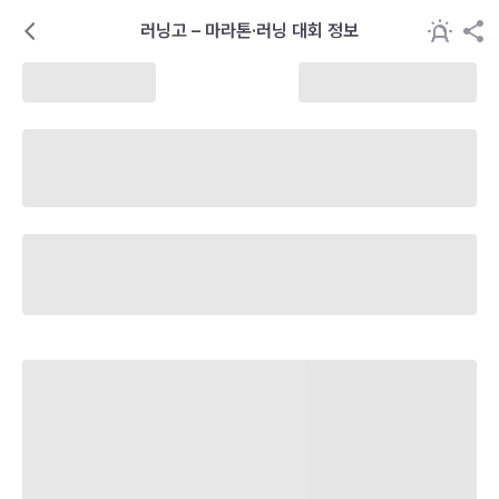
러닝고 – 마라톤·러닝 대회 정보