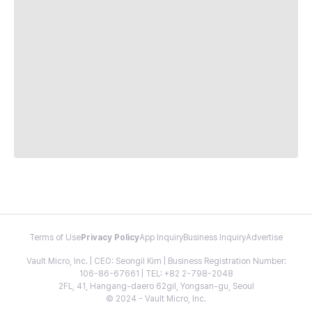
Terms of Use
Privacy Policy
App Inquiry
Business Inquiry
Advertise
Vault Micro, Inc. | CEO: Seongil Kim | Business Registration Number:
106-86-67661 | TEL: +82 2-798-2048
2FL, 41, Hangang-daero 62gil, Yongsan-gu, Seoul
© 2024 - Vault Micro, Inc.