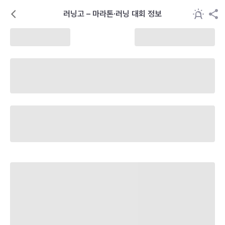
러닝고 – 마라톤·러닝 대회 정보