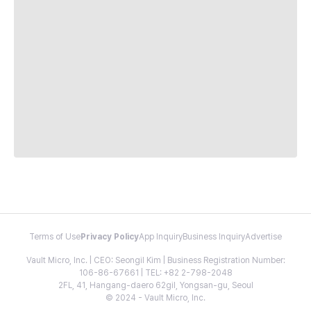
Terms of Use
Privacy Policy
App Inquiry
Business Inquiry
Advertise
Vault Micro, Inc. | CEO: Seongil Kim | Business Registration Number:
106-86-67661 | TEL: +82 2-798-2048
2FL, 41, Hangang-daero 62gil, Yongsan-gu, Seoul
© 2024 - Vault Micro, Inc.