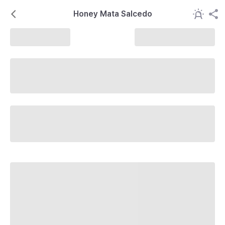
Honey Mata Salcedo