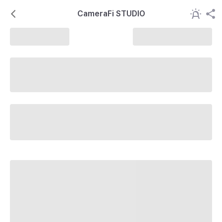
CameraFi STUDIO