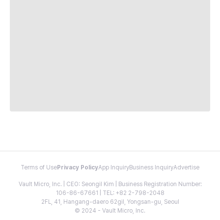
Terms of Use
Privacy Policy
App Inquiry
Business Inquiry
Advertise
Vault Micro, Inc. | CEO: Seongil Kim | Business Registration Number:
106-86-67661 | TEL: +82 2-798-2048
2FL, 41, Hangang-daero 62gil, Yongsan-gu, Seoul
© 2024 - Vault Micro, Inc.