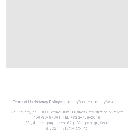
Terms of Use
Privacy Policy
App Inquiry
Business Inquiry
Advertise
Vault Micro, Inc. | CEO: Seongil Kim | Business Registration Number:
106-86-67661 | TEL: +82 2-798-2048
2FL, 41, Hangang-daero 62gil, Yongsan-gu, Seoul
© 2024 - Vault Micro, Inc.