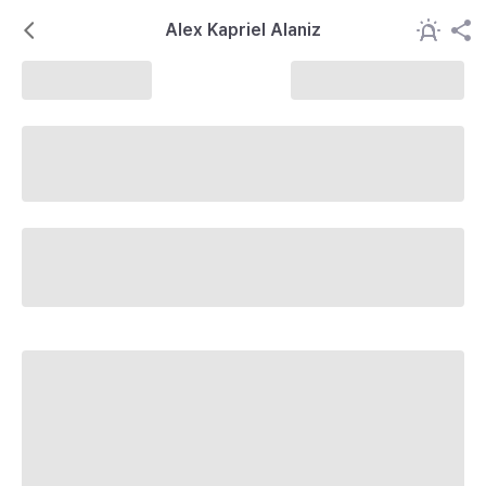
Alex Kapriel Alaniz