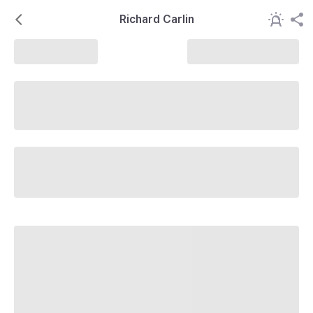
Richard Carlin