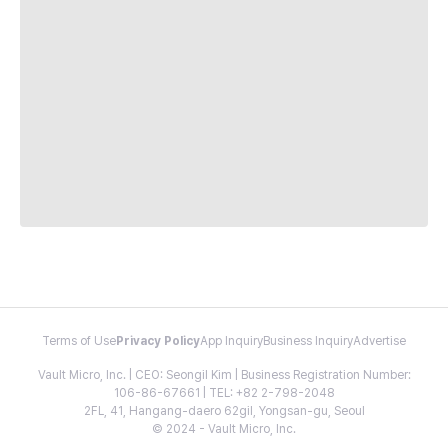
Terms of Use
Privacy Policy
App Inquiry
Business Inquiry
Advertise
Vault Micro, Inc. | CEO: Seongil Kim | Business Registration Number:
106-86-67661 | TEL: +82 2-798-2048
2FL, 41, Hangang-daero 62gil, Yongsan-gu, Seoul
© 2024 - Vault Micro, Inc.