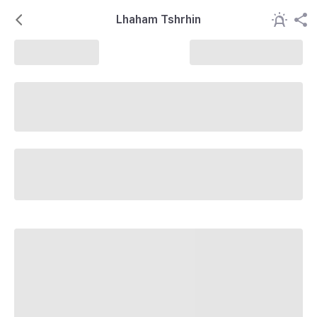
Lhaham Tshrhin