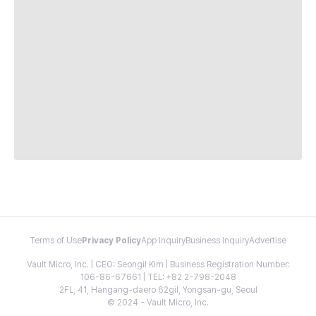
Terms of Use
Privacy Policy
App Inquiry
Business Inquiry
Advertise
Vault Micro, Inc. | CEO: Seongil Kim | Business Registration Number:
106-86-67661 | TEL: +82 2-798-2048
2FL, 41, Hangang-daero 62gil, Yongsan-gu, Seoul
© 2024 - Vault Micro, Inc.