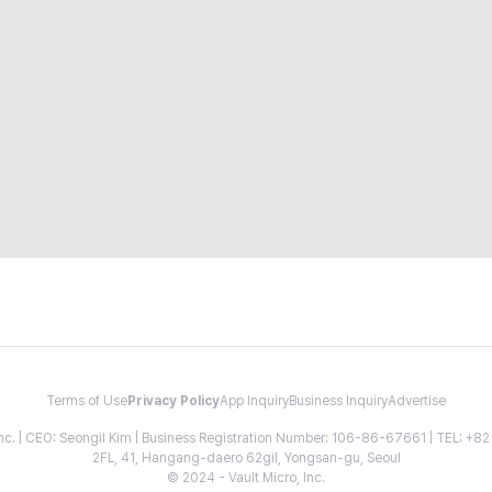
Terms of Use
Privacy Policy
App Inquiry
Business Inquiry
Advertise
 Inc. | CEO: Seongil Kim | Business Registration Number: 106-86-67661 | TEL: +
2FL, 41, Hangang-daero 62gil, Yongsan-gu, Seoul
© 2024 - Vault Micro, Inc.