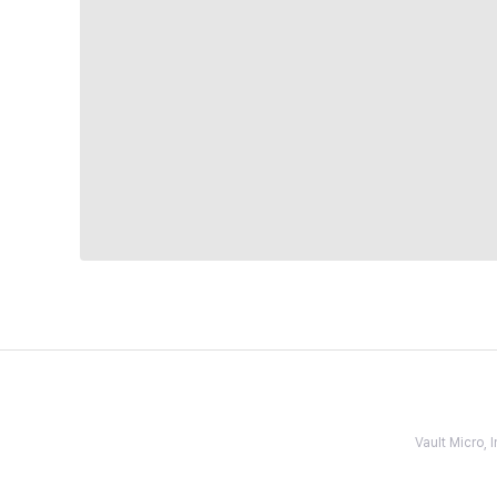
Vault Micro,