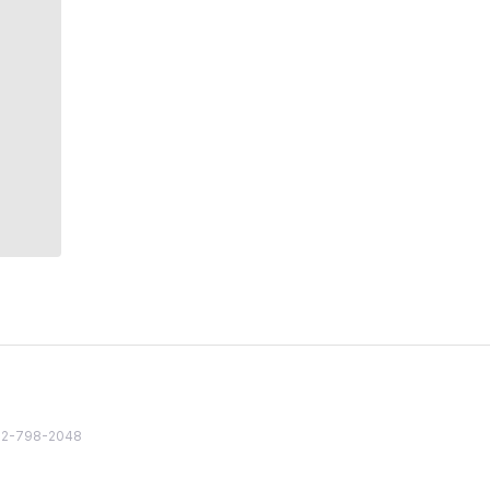
82 2-798-2048