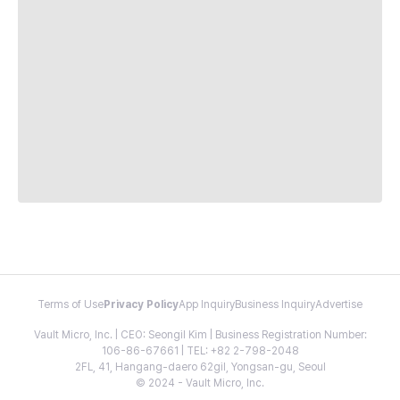
Terms of Use
Privacy Policy
App Inquiry
Business Inquiry
Advertise
Vault Micro, Inc. | CEO: Seongil Kim | Business Registration Number:
106-86-67661 | TEL: +82 2-798-2048
2FL, 41, Hangang-daero 62gil, Yongsan-gu, Seoul
© 2024 - Vault Micro, Inc.