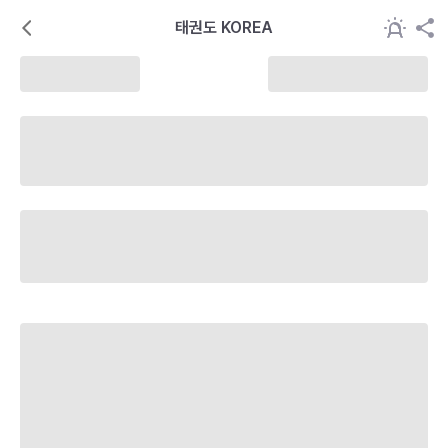
태권도 KOREA