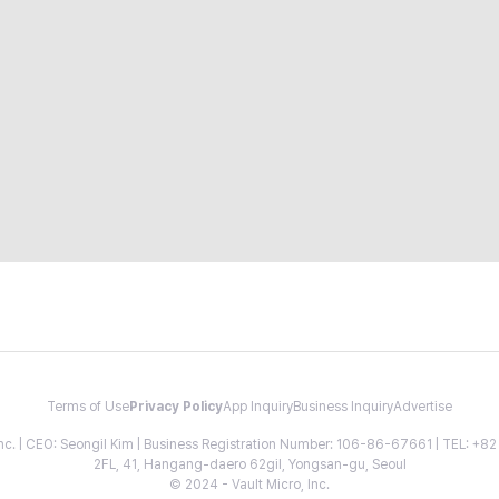
Terms of Use
Privacy Policy
App Inquiry
Business Inquiry
Advertise
 Inc. | CEO: Seongil Kim | Business Registration Number: 106-86-67661 | TEL: +
2FL, 41, Hangang-daero 62gil, Yongsan-gu, Seoul
© 2024 - Vault Micro, Inc.