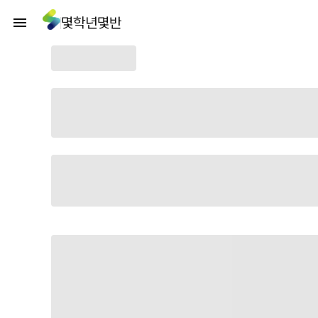
몇학년몇반