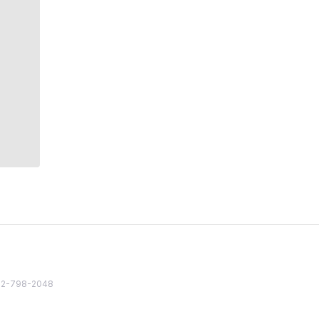
82 2-798-2048