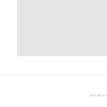
Vault Micro,