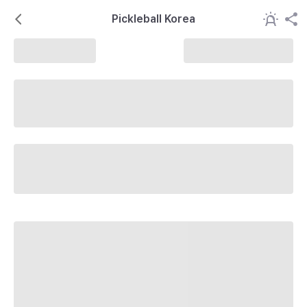
Pickleball Korea