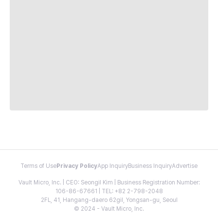
Terms of Use
Privacy Policy
App Inquiry
Business Inquiry
Advertise
Vault Micro, Inc. | CEO: Seongil Kim | Business Registration Number:
106-86-67661 | TEL: +82 2-798-2048
2FL, 41, Hangang-daero 62gil, Yongsan-gu, Seoul
© 2024 - Vault Micro, Inc.