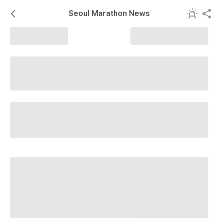
Seoul Marathon News