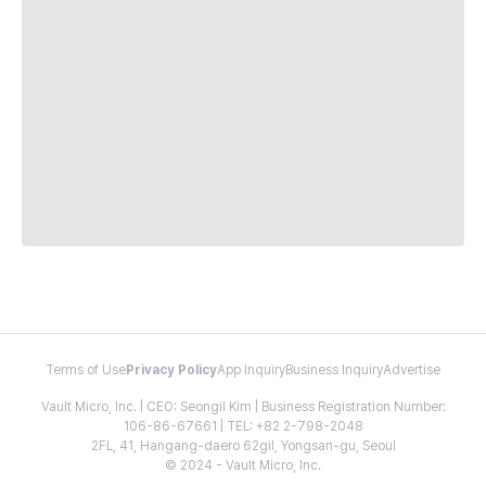
Terms of Use
Privacy Policy
App Inquiry
Business Inquiry
Advertise
Vault Micro, Inc. | CEO: Seongil Kim | Business Registration Number:
106-86-67661 | TEL: +82 2-798-2048
2FL, 41, Hangang-daero 62gil, Yongsan-gu, Seoul
© 2024 - Vault Micro, Inc.