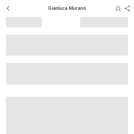
Gianluca Murano