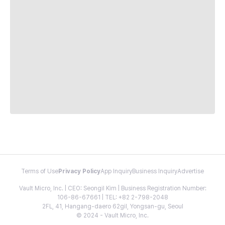
Terms of Use
Privacy Policy
App Inquiry
Business Inquiry
Advertise
Vault Micro, Inc. | CEO: Seongil Kim | Business Registration Number:
106-86-67661 | TEL: +82 2-798-2048
2FL, 41, Hangang-daero 62gil, Yongsan-gu, Seoul
© 2024 - Vault Micro, Inc.