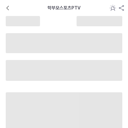
학부모스포츠PTV