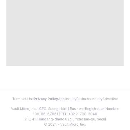
Terms of Use
Privacy Policy
App Inquiry
Business Inquiry
Advertise
Vault Micro, Inc. | CEO: Seongil Kim | Business Registration Number:
106-86-67661 | TEL: +82 2-798-2048
2FL, 41, Hangang-daero 62gil, Yongsan-gu, Seoul
© 2024 - Vault Micro, Inc.