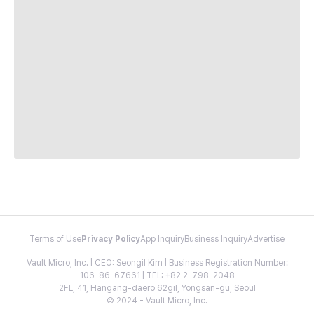
Terms of Use
Privacy Policy
App Inquiry
Business Inquiry
Advertise
Vault Micro, Inc. | CEO: Seongil Kim | Business Registration Number:
106-86-67661 | TEL: +82 2-798-2048
2FL, 41, Hangang-daero 62gil, Yongsan-gu, Seoul
© 2024 - Vault Micro, Inc.