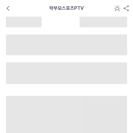
학부모스포츠PTV