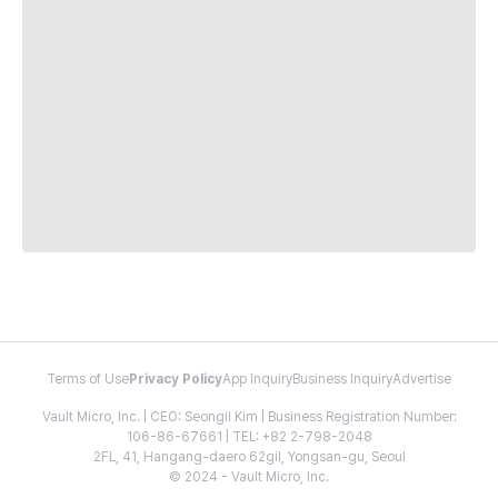
Terms of Use
Privacy Policy
App Inquiry
Business Inquiry
Advertise
Vault Micro, Inc. | CEO: Seongil Kim | Business Registration Number:
106-86-67661 | TEL: +82 2-798-2048
2FL, 41, Hangang-daero 62gil, Yongsan-gu, Seoul
© 2024 - Vault Micro, Inc.