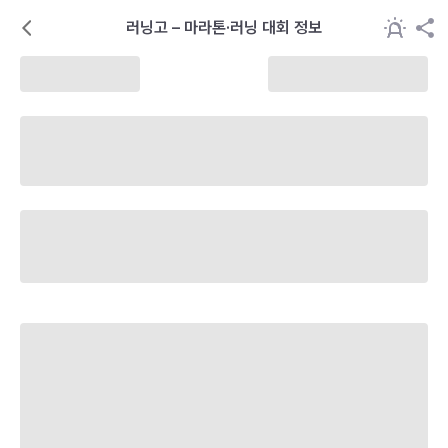
러닝고 – 마라톤·러닝 대회 정보