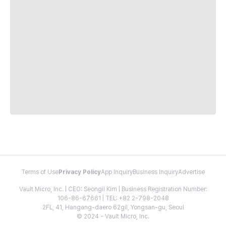
Terms of Use
Privacy Policy
App Inquiry
Business Inquiry
Advertise
Vault Micro, Inc. | CEO: Seongil Kim | Business Registration Number:
106-86-67661 | TEL: +82 2-798-2048
2FL, 41, Hangang-daero 62gil, Yongsan-gu, Seoul
© 2024 - Vault Micro, Inc.