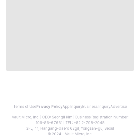
Terms of Use
Privacy Policy
App Inquiry
Business Inquiry
Advertise
Vault Micro, Inc. | CEO: Seongil Kim | Business Registration Number:
106-86-67661 | TEL: +82 2-798-2048
2FL, 41, Hangang-daero 62gil, Yongsan-gu, Seoul
© 2024 - Vault Micro, Inc.