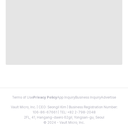
Terms of Use
Privacy Policy
App Inquiry
Business Inquiry
Advertise
Vault Micro, Inc. | CEO: Seongil Kim | Business Registration Number:
106-86-67661 | TEL: +82 2-798-2048
2FL, 41, Hangang-daero 62gil, Yongsan-gu, Seoul
© 2024 - Vault Micro, Inc.