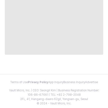
Terms of Use
Privacy Policy
App Inquiry
Business Inquiry
Advertise
Vault Micro, Inc. | CEO: Seongil Kim | Business Registration Number:
106-86-67661 | TEL: +82 2-798-2048
2FL, 41, Hangang-daero 62gil, Yongsan-gu, Seoul
© 2024 - Vault Micro, Inc.