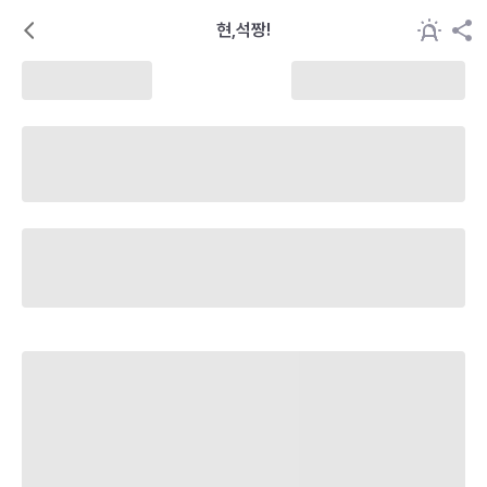
현,석짱!