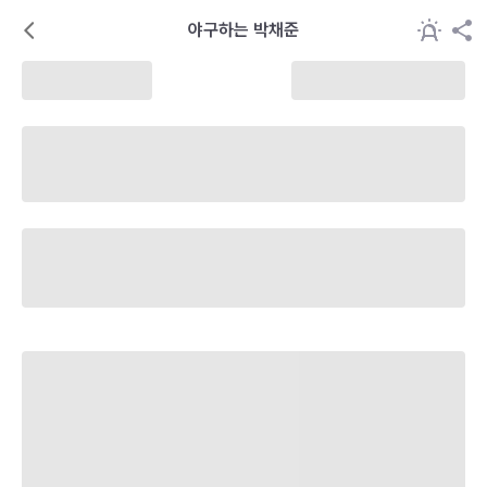
야구하는 박채준