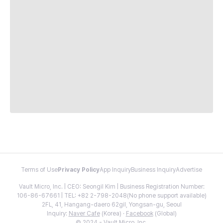
Terms of Use
Privacy Policy
App Inquiry
Business Inquiry
Advertise
Vault Micro, Inc. | CEO: Seongil Kim | Business Registration Number:
106-86-67661 | TEL: +82 2-798-2048(No phone support available)
2FL, 41, Hangang-daero 62gil, Yongsan-gu, Seoul
Inquiry:
Naver Cafe
(Korea) ·
Facebook
(Global)
© 2024 - Vault Micro, Inc.