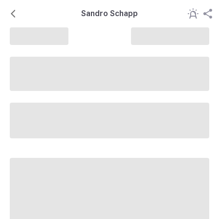
Sandro Schapp