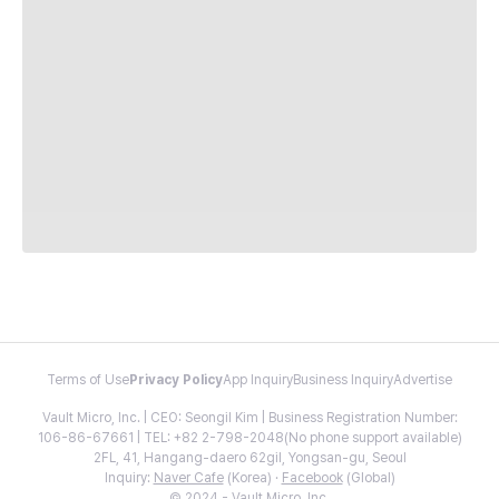
Terms of Use
Privacy Policy
App Inquiry
Business Inquiry
Advertise
Vault Micro, Inc. | CEO: Seongil Kim | Business Registration Number:
106-86-67661 | TEL: +82 2-798-2048(No phone support available)
2FL, 41, Hangang-daero 62gil, Yongsan-gu, Seoul
Inquiry:
Naver Cafe
(Korea) ·
Facebook
(Global)
© 2024 - Vault Micro, Inc.