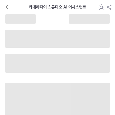
카메라파이 스튜디오 AI 어시스턴트