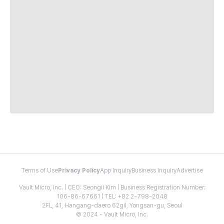
Terms of Use
Privacy Policy
App Inquiry
Business Inquiry
Advertise
Vault Micro, Inc. | CEO: Seongil Kim | Business Registration Number:
106-86-67661 | TEL: +82 2-798-2048
2FL, 41, Hangang-daero 62gil, Yongsan-gu, Seoul
© 2024 - Vault Micro, Inc.