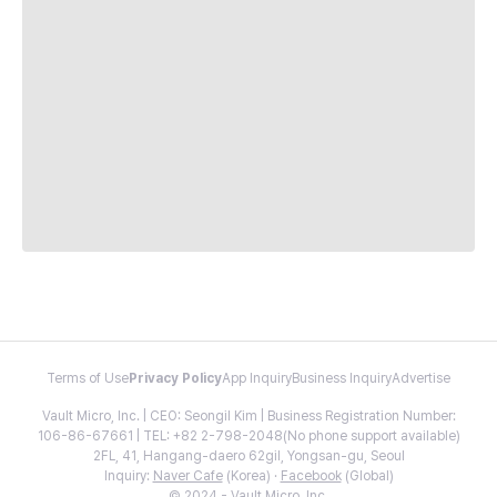
Terms of Use
Privacy Policy
App Inquiry
Business Inquiry
Advertise
Vault Micro, Inc. | CEO: Seongil Kim | Business Registration Number:
106-86-67661 | TEL: +82 2-798-2048(No phone support available)
2FL, 41, Hangang-daero 62gil, Yongsan-gu, Seoul
Inquiry:
Naver Cafe
(Korea) ·
Facebook
(Global)
© 2024 - Vault Micro, Inc.