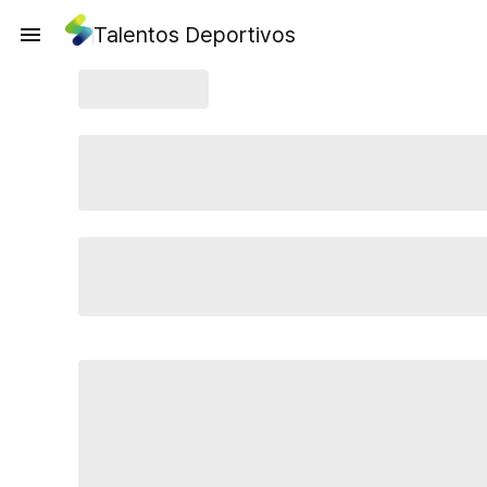
Talentos Deportivos