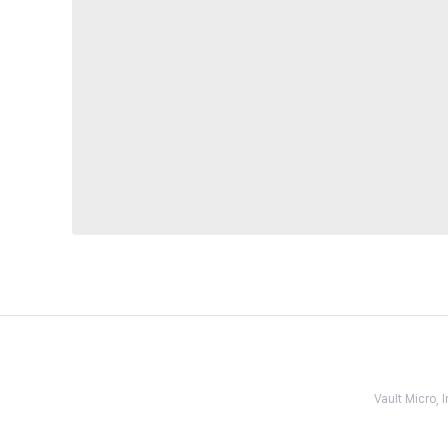
Vault Micro,