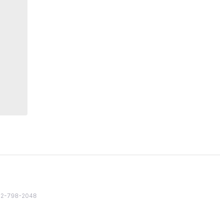
82 2-798-2048