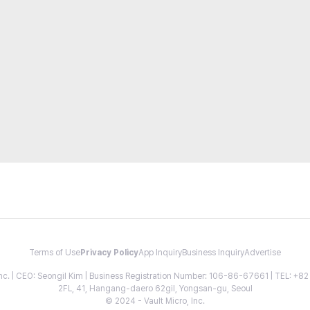
Terms of Use
Privacy Policy
App Inquiry
Business Inquiry
Advertise
 Inc. | CEO: Seongil Kim | Business Registration Number: 106-86-67661 | TEL: +
2FL, 41, Hangang-daero 62gil, Yongsan-gu, Seoul
© 2024 - Vault Micro, Inc.