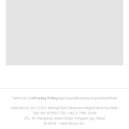
Terms of Use
Privacy Policy
App Inquiry
Business Inquiry
Advertise
Vault Micro, Inc. | CEO: Seongil Kim | Business Registration Number:
106-86-67661 | TEL: +82 2-798-2048
2FL, 41, Hangang-daero 62gil, Yongsan-gu, Seoul
© 2024 - Vault Micro, Inc.