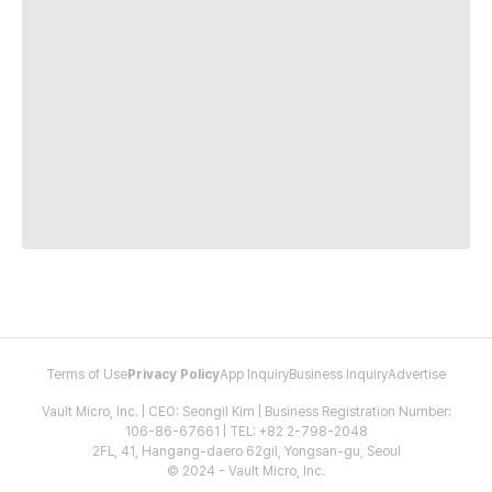
Terms of Use
Privacy Policy
App Inquiry
Business Inquiry
Advertise
Vault Micro, Inc. | CEO: Seongil Kim | Business Registration Number:
106-86-67661 | TEL: +82 2-798-2048
2FL, 41, Hangang-daero 62gil, Yongsan-gu, Seoul
© 2024 - Vault Micro, Inc.