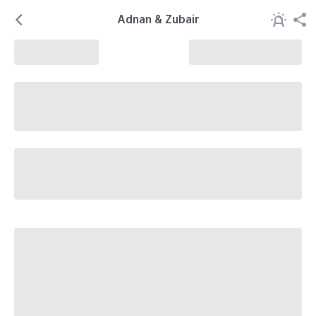
Adnan & Zubair