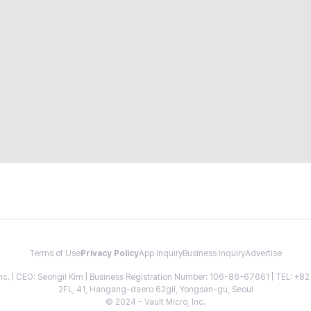
Terms of Use
Privacy Policy
App Inquiry
Business Inquiry
Advertise
 Inc. | CEO: Seongil Kim | Business Registration Number: 106-86-67661 | TEL: +
2FL, 41, Hangang-daero 62gil, Yongsan-gu, Seoul
© 2024 - Vault Micro, Inc.