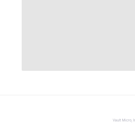
Vault Micro,