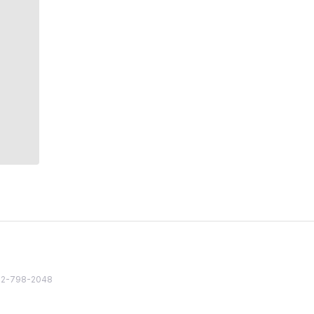
82 2-798-2048