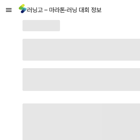
러닝고 – 마라톤·러닝 대회 정보