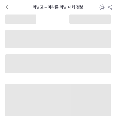
러닝고 – 마라톤·러닝 대회 정보