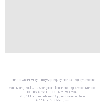
Terms of Use
Privacy Policy
App Inquiry
Business Inquiry
Advertise
Vault Micro, Inc. | CEO: Seongil Kim | Business Registration Number:
106-86-67661 | TEL: +82 2-798-2048
2FL, 41, Hangang-daero 62gil, Yongsan-gu, Seoul
© 2024 - Vault Micro, Inc.