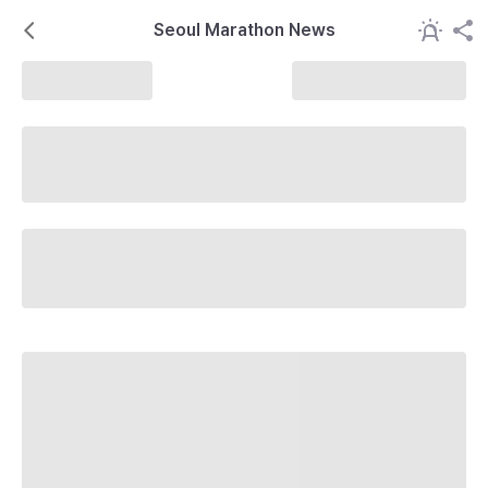
Seoul Marathon News