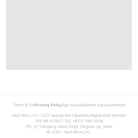
Terms of Use
Privacy Policy
App Inquiry
Business Inquiry
Advertise
Vault Micro, Inc. | CEO: Seongil Kim | Business Registration Number:
106-86-67661 | TEL: +82 2-798-2048
2FL, 41, Hangang-daero 62gil, Yongsan-gu, Seoul
© 2024 - Vault Micro, Inc.