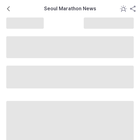
Seoul Marathon News