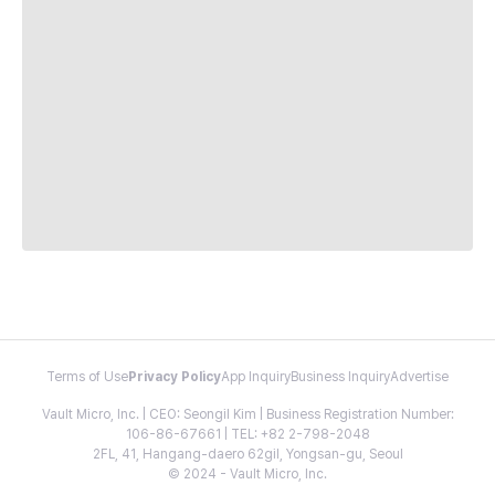
Terms of Use
Privacy Policy
App Inquiry
Business Inquiry
Advertise
Vault Micro, Inc. | CEO: Seongil Kim | Business Registration Number:
106-86-67661 | TEL: +82 2-798-2048
2FL, 41, Hangang-daero 62gil, Yongsan-gu, Seoul
© 2024 - Vault Micro, Inc.