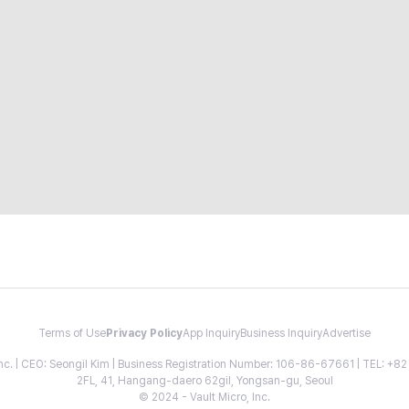
Terms of Use
Privacy Policy
App Inquiry
Business Inquiry
Advertise
 Inc. | CEO: Seongil Kim | Business Registration Number: 106-86-67661 | TEL: +
2FL, 41, Hangang-daero 62gil, Yongsan-gu, Seoul
© 2024 - Vault Micro, Inc.