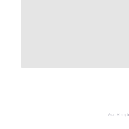
Vault Micro,