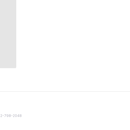
82 2-798-2048