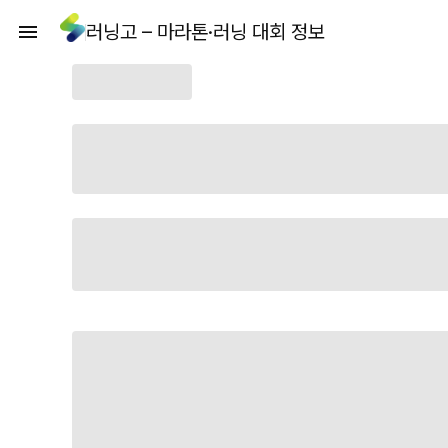
러닝고 – 마라톤·러닝 대회 정보