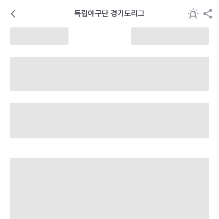
독립야구단 경기도리그