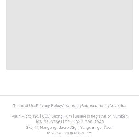
Terms of Use
Privacy Policy
App Inquiry
Business Inquiry
Advertise
Vault Micro, Inc. | CEO: Seongil Kim | Business Registration Number:
106-86-67661 | TEL: +82 2-798-2048
2FL, 41, Hangang-daero 62gil, Yongsan-gu, Seoul
© 2024 - Vault Micro, Inc.