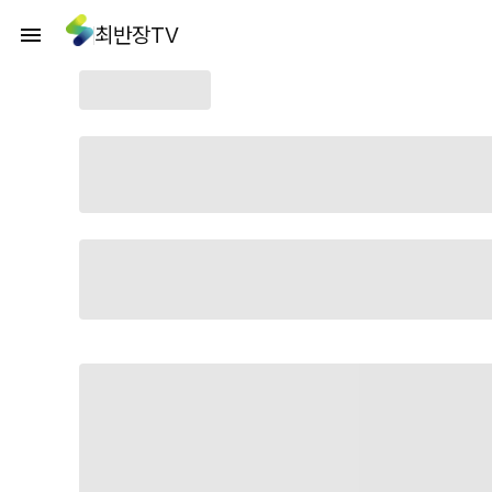
최반장TV