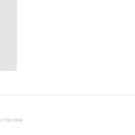
82 2-798-2048