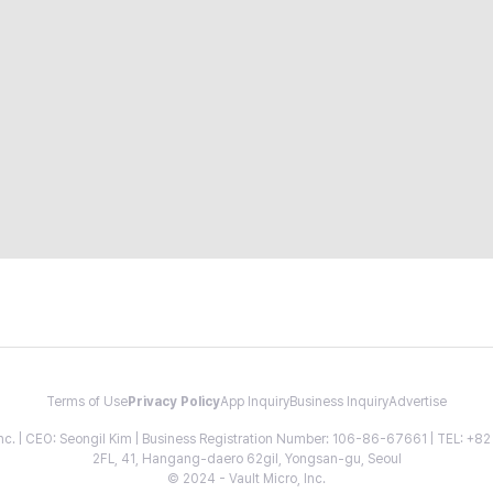
Terms of Use
Privacy Policy
App Inquiry
Business Inquiry
Advertise
 Inc. | CEO: Seongil Kim | Business Registration Number: 106-86-67661 | TEL: +
2FL, 41, Hangang-daero 62gil, Yongsan-gu, Seoul
© 2024 - Vault Micro, Inc.