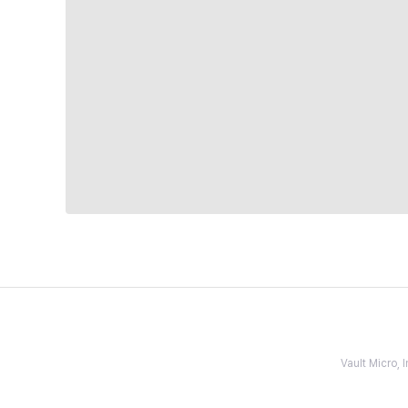
Vault Micro,