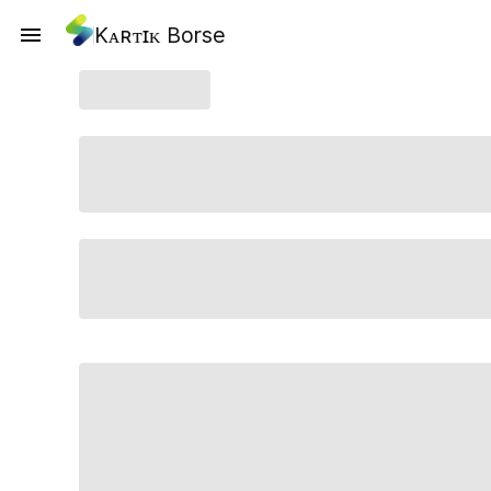
Kᴀʀᴛɪᴋ Borse