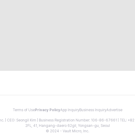
Terms of Use
Privacy Policy
App Inquiry
Business Inquiry
Advertise
 Inc. | CEO: Seongil Kim | Business Registration Number: 106-86-67661 | TEL: +
2FL, 41, Hangang-daero 62gil, Yongsan-gu, Seoul
© 2024 - Vault Micro, Inc.