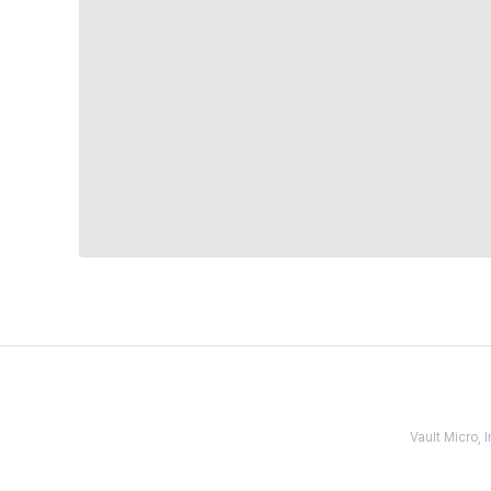
Vault Micro,