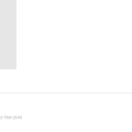
82 2-798-2048