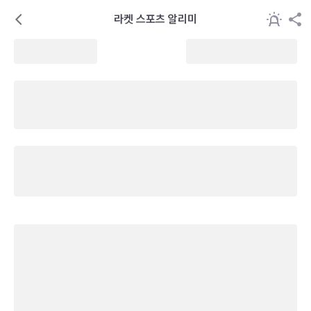
라켓 스포츠 알리미