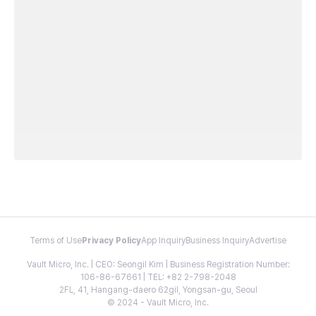
Terms of Use
Privacy Policy
App Inquiry
Business Inquiry
Advertise
Vault Micro, Inc. | CEO: Seongil Kim | Business Registration Number:
106-86-67661 | TEL: +82 2-798-2048
2FL, 41, Hangang-daero 62gil, Yongsan-gu, Seoul
© 2024 - Vault Micro, Inc.