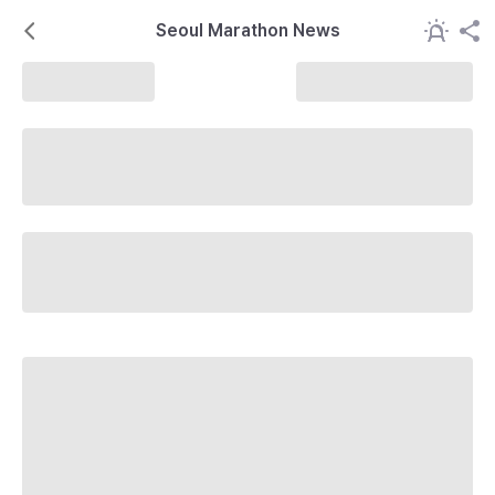
Seoul Marathon News