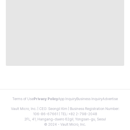
Terms of Use
Privacy Policy
App Inquiry
Business Inquiry
Advertise
Vault Micro, Inc. | CEO: Seongil Kim | Business Registration Number:
106-86-67661 | TEL: +82 2-798-2048
2FL, 41, Hangang-daero 62gil, Yongsan-gu, Seoul
© 2024 - Vault Micro, Inc.