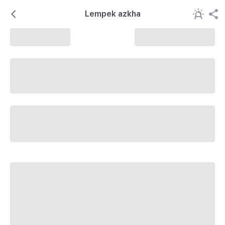
Lempek azkha