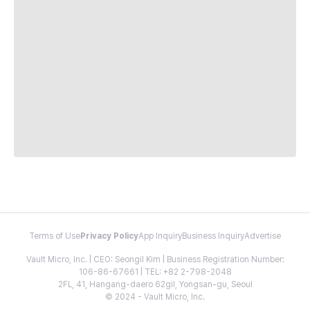
Terms of Use
Privacy Policy
App Inquiry
Business Inquiry
Advertise
Vault Micro, Inc. | CEO: Seongil Kim | Business Registration Number:
106-86-67661 | TEL: +82 2-798-2048
2FL, 41, Hangang-daero 62gil, Yongsan-gu, Seoul
© 2024 - Vault Micro, Inc.